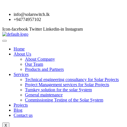
info@solarswitch.lk
+94774957102
Icon-facebook
Twitter
Linkedin-in
Instagram
Home
About Us
About Company
Our Team
Products and Partners
Services
Technical engineering consultancy for Solar Projects
Project Management services for Solar Projects
Turnkey solution for the solar System
General maintenance
Commissioning Testing of the Solar System
Projects
Blog
Contact us
X