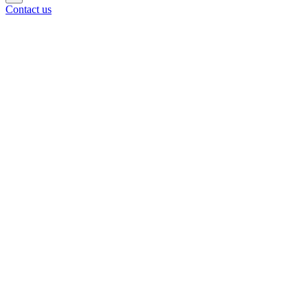
Contact us